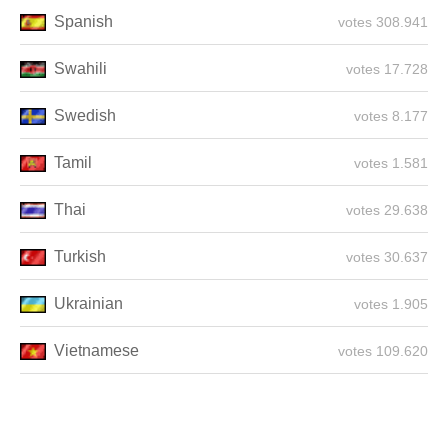
Spanish
308.941 votes
Swahili
17.728 votes
Swedish
8.177 votes
Tamil
1.581 votes
Thai
29.638 votes
Turkish
30.637 votes
Ukrainian
1.905 votes
Vietnamese
109.620 votes