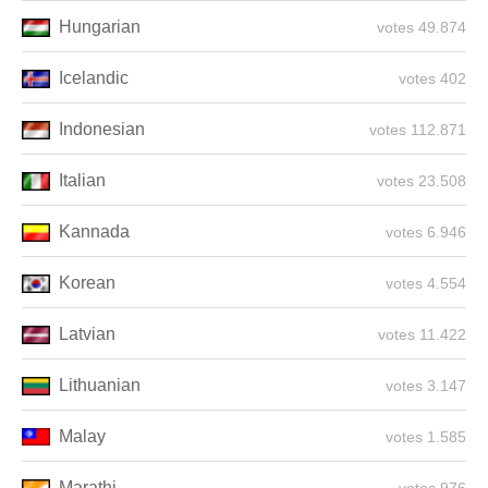
Hungarian
49.874 votes
Icelandic
402 votes
Indonesian
112.871 votes
Italian
23.508 votes
Kannada
6.946 votes
Korean
4.554 votes
Latvian
11.422 votes
Lithuanian
3.147 votes
Malay
1.585 votes
Marathi