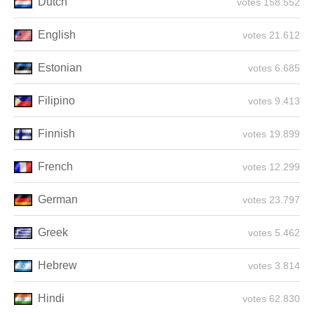
Dutch
158.552 votes
English
21.612 votes
Estonian
6.685 votes
Filipino
9.413 votes
Finnish
19.899 votes
French
12.299 votes
German
23.797 votes
Greek
5.462 votes
Hebrew
3.814 votes
Hindi
62.830 votes