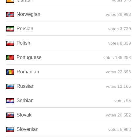
976 votes
Norwegian
29.998 votes
Persian
3.739 votes
Polish
8.339 votes
Portuguese
186.293 votes
Romanian
22.893 votes
Russian
12.165 votes
Serbian
95 votes
Slovak
20.552 votes
Slovenian
5.983 votes