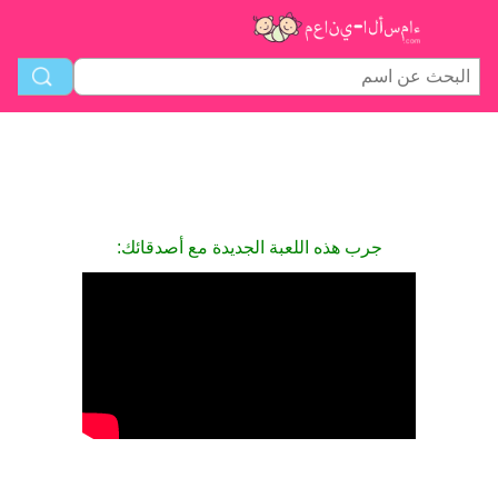
جرب هذه اللعبة الجديدة مع أصدقائك: