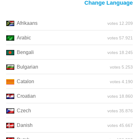
Change Language
Afrikaans
12.209 votes
Arabic
57.921 votes
Bengali
18.245 votes
Bulgarian
5.253 votes
Catalon
4.190 votes
Croatian
18.860 votes
Czech
35.876 votes
Danish
45.667 votes