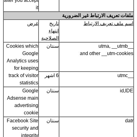
after you accept
it
ملفات تعريف الارتباط غير الضرورية
غرض
تاريخ
اسم ملف تعريف الارتباط
انتهاء
الصلاحية
Cookies which
سنتان
__utma, __utmb
Google
and other __utm-cookies
Analytics uses
for keeping
track of visitor
6 اشهر
__utmc
statistics
Google
سنتان
id,IDE
Adsense main
advertising
cookie
Facebook Site
سنتان
datr
security and
integrity