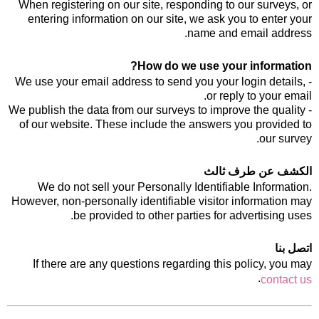
When registering on our site, responding to our surveys, or
entering information on our site, we ask you to enter your
name and email address.
How do we use your information?
- We use your email address to send you your login details,
or reply to your email.
- We publish the data from our surveys to improve the quality
of our website. These include the answers you provided to
our survey.
الكشف عن طرف ثالث
We do not sell your Personally Identifiable Information.
However, non-personally identifiable visitor information may
be provided to other parties for advertising uses.
اتصل بنا
If there are any questions regarding this policy, you may
.
contact us