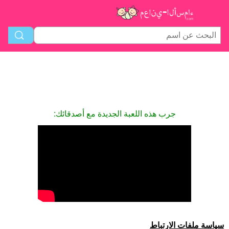
جرب هذه اللعبة الجديدة مع أصدقائك:
سياسة ملفات الارتباط