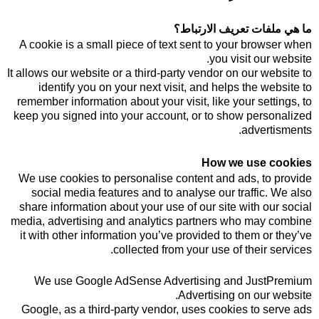
ما هي ملفات تعريف الارتباط؟
A cookie is a small piece of text sent to your browser when
you visit our website.
It allows our website or a third-party vendor on our website to
identify you on your next visit, and helps the website to
remember information about your visit, like your settings, to
keep you signed into your account, or to show personalized
advertisments.
How we use cookies
We use cookies to personalise content and ads, to provide
social media features and to analyse our traffic. We also
share information about your use of our site with our social
media, advertising and analytics partners who may combine
it with other information you’ve provided to them or they’ve
collected from your use of their services.
We use Google AdSense Advertising and JustPremium
Advertising on our website.
Google, as a third-party vendor, uses cookies to serve ads