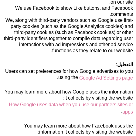
on our site.
We use Facebook to show Like buttons, and Facebook
comments.
We, along with third-party vendors such as Google use first-
party cookies (such as the Google Analytics cookies) and
third-party cookies (such as Facebook cookies) or other
third-party identifiers together to compile data regarding user
interactions with ad impressions and other ad service
functions as they relate to our website.
التعطيل:
Users can set preferences for how Google advertises to you
.
using the
Google Ad Settings page
You may learn more about how Google uses the information
it collects by visiting the website:
How Google uses data when you use our partners sites or
.
apps
You may learn more about how Facebook uses the
information it collects by visiting the website: