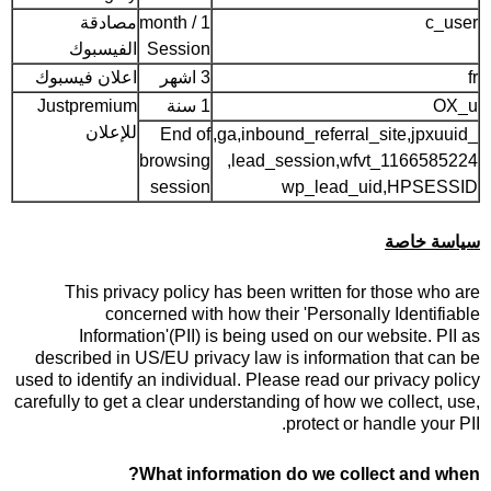
مصادقة
1 month /
c_user
الفيسبوك
Session
اعلان فيسبوك
3 اشهر
fr
Justpremium
1 سنة
OX_u
للإعلان
End of
_ga,inbound_referral_site,jpxuuid,
browsing
lead_session,wfvt_1166585224,
session
wp_lead_uid,HPSESSID
سياسة خاصة
This privacy policy has been written for those who are
concerned with how their 'Personally Identifiable
Information'(PII) is being used on our website. PII as
described in US/EU privacy law is information that can be
used to identify an individual. Please read our privacy policy
carefully to get a clear understanding of how we collect, use,
protect or handle your PII.
What information do we collect and when?