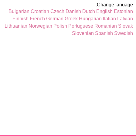
Change lanuage:
Bulgarian
Croatian
Czech
Danish
Dutch
English
Estonian
Finnish
French
German
Greek
Hungarian
Italian
Latvian
Lithuanian
Norwegian
Polish
Portuguese
Romanian
Slovak
Slovenian
Spanish
Swedish