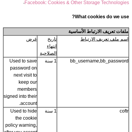
.
Facebook: Cookies & Other Storage Technologies
What cookies do we use?
ملفات تعريف الارتباط الأساسية
غرض
تاريخ
اسم ملف تعريف الارتباط
انتهاء
الصلاحية
Used to save
1 سنة
bb_username,bb_password
password on
next visit to
keep our
members
signed into their
account.
Used to hide
1 سنة
coftr
the cookie
policy warning,